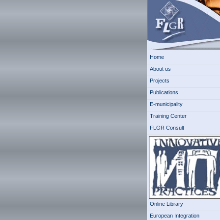
Home
About us
Projects
Publications
E-municipality
Training Center
FLGR Consult
Online Library
European Integration