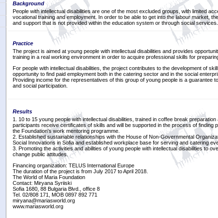
Background
People with intellectual disabilities are one of the most excluded groups, with limited ac
vocational training and employment. In order to be able to get into the labour market, th
and support that is not provided within the education system or through social services.
Practice
The project is aimed at young people with intellectual disabilities and provides opportuni
training in a real working environment in order to acquire professional skills for prepari
For people with intellectual disabilities, the project contributes to the development of ski
opportunity to find paid employment both in the catering sector and in the social enterpri
Providing income for the representatives of this group of young people is a guarantee to 
and social participation.
Results
1. 10 to 15 young people with intellectual disabilities, trained in coffee break preparation
participants receive certificates of skills and will be supported in the process of findin
the Foundation's work mentoring programme.
2. Established sustainable relationships with the House of Non-Governmental Organiza
Social Innovations in Sofia and established workplace base for serving and catering ev
3. Promoting the activities and abilities of young people with intellectual disabilities to
change public attitudes.
Financing organization: TELUS International Europe
The duration of the project is from July 2017 to April 2018.
The World of Maria Foundation
Contact: Miryana Syriiski
Sofia 1680, 88 Bulgaria Blvd., office 8
Tel. 02/808 171, MOB 0897 892 771
miryana@mariasworld.org
www.mariasworld.org