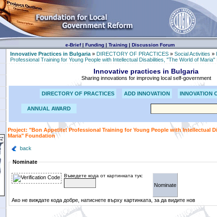
e-Brief
|
Funding
|
Training
|
Discussion Forum
Innovative Practices in Bulgaria
»
DIRECTORY OF PRACTICES
»
Social Activities
»
Professional Training for Young People with Intellectual Disabilities, "The World of Maria
Innovative practices in Bulgaria
Sharing innovations for improving local self-government
DIRECTORY OF PRACTICES
ADD INNOVATION
INNOVATION 
ANNUAL AWARD
Project: "Bon Appetite! Professional Training for Young People with Intellectual Di
Maria" Foundation
back
Nominate
Въведете кода от картинката тук:
Ако не виждате кода добре, натиснете върху картинката, за да видите нов