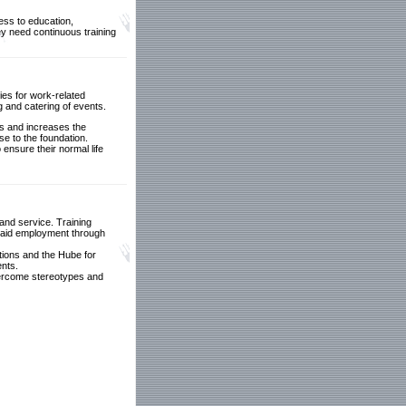
cess to education,
ey need continuous training
ties for work-related
ng and catering of events.
lls and increases the
se to the foundation.
ensure their normal life
 and service. Training
g paid employment through
tions and the Hube for
ents.
 overcome stereotypes and