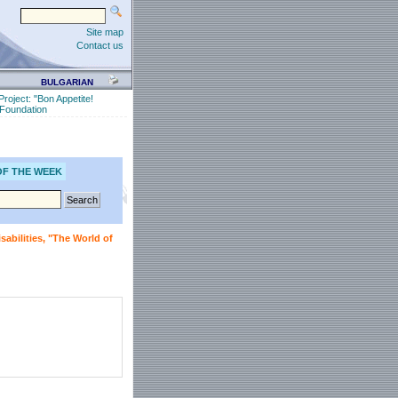
Site map
Contact us
BULGARIAN
Project: "Bon Appetite!
" Foundation
OF THE WEEK
sabilities, "The World of