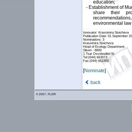
education;
- Establishment of Mu
share their p
recommendations
environmental law 
Innovator: Krassimira Stoicheva
Publication Date: 01 September 2
Nominations: 3
Krassimira Stoicheva
Head of Ecology Department
Sliven - 8800
1 Tsar Osvoboditel St.
Tel:(044) 663073
Fax:(044) 662350
[
Nominate
]
back
© 2007, FLGR