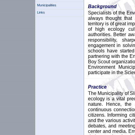
Municipalities
Background
Specialists of the En
Links
always thought that 
territory is of great i
of high ecology cul
authorities. Better 
responsibility, sh
engagement in solvin
schools have started
partnering with the E
Boy Scout organizati
Environment Municip
participate in the Sci
Practice
The Municipality of Sli
ecology is a vital pr
nature. Hence, the 
continuous connectio
citizens. Informing ci
and the various activi
debates, and meeting
center and media. En