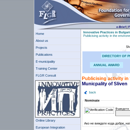
e-Brief
|
F
Innovative Practices in Bulgari
Home
Publicising activity in the enviro
About us
Sh
Projects
Publications
DIRECTORY OF P
E-municipality
ANNUAL AWARD
Training Center
FLGR Consult
Publicising activity i
Municpality of Sliven
back
Nominate
Въведете 
Online Library
Ако не виждате кода добре, на
European Integration