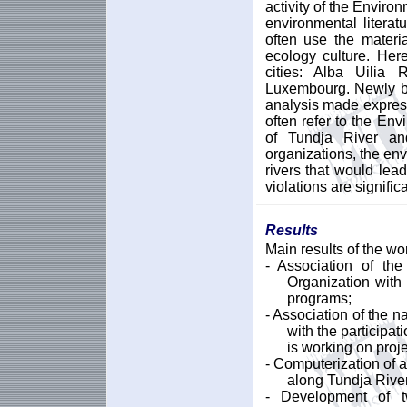
activity of the Envir
environmental litera
often use the materi
ecology culture. Here
cities: Alba Uilia
Luxembourg. Newly bo
analysis made express
often refer to the En
of Tundja River an
organizations, the env
rivers that would lead
violations are signific
Results
Main results of the wo
- Association of th
Organization wit
programs;
- Association of the n
with the participat
is working on proje
- Computerization of a
along Tundja River
- Development of t