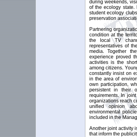
during weekends, visi
of the ecology state.
student ecology clubs
preservation associat
Partnering organizat
condition at the terri
the local TV chann
representatives of th
media. Together th
experience proved th
activities is the sh
among citizens. Young
constantly insist on e
in the area of enviro
own participation, w
persistent in their
requirements. In join
organizations reach c
unified opinion ab
environmental polici
included in the Manag
Another joint activity
that inform the public