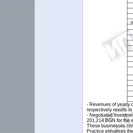
S
- Revenues of yearly 
respectively results i
- Negotiated investme
201.214 BGN for the 
These businesses cont
Practice enhances the 