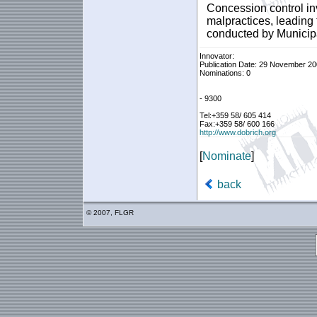
Concession control in
malpractices, leading
conducted by Municipal
Innovator:
Publication Date: 29 November 2
Nominations: 0
- 9300
Tel:+359 58/ 605 414
Fax:+359 58/ 600 166
http://www.dobrich.org
[
Nominate
]
back
© 2007, FLGR