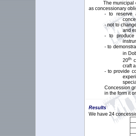
The municipal c
as concessionary obli
- to reserve 
conces
- not to change
and ex
- to produce 
instr
- to demonstra
in Do
th
20
ce
craft 
- to provide c
exper
specia
Concession gr
in the form it 
Results
We have 24 concession 