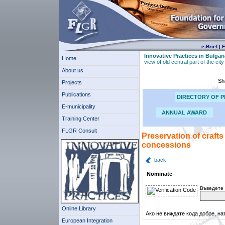
e-Brief
|
F
Innovative Practices in Bulgari
Home
view of old central part of the ci
About us
Sh
Projects
Publications
DIRECTORY OF P
E-municipality
ANNUAL AWARD
Training Center
FLGR Consult
Preservation of crafts
concessions
back
Nominate
Въведете 
Online Library
Ако не виждате кода добре, на
European Integration