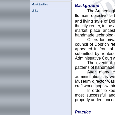
Municipalities
Background
The Archeologi
Links
Its main objective is
and living style of Do
the city center, in the
market place ancestr
handmade technologies
Offers for pri
council of Dobrich re
appealed in front o
submitted by rente
Administrative Court 
The eventual p
patterns of handmade 
After many c
administration, as w
Museum director was 
craft work shops with
In order to kee
most successful and
property under conces
Practice