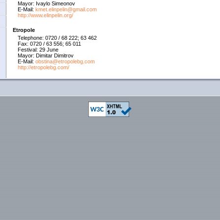
Mayor: Ivaylo Simeonov
E-Mail:
kmet.elinpelin@gmail.com
http://www.elinpelin.org/
Etropole
Telephone: 0720 / 68 222; 63 462
Fax: 0720 / 63 556; 65 011
Festival: 29 June
Mayor: Dimitar Dimitrov
E-Mail:
obstina@etropolebg.com
http://etropolebg.com/