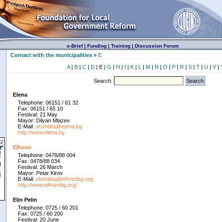
e-Brief
|
Funding
|
Training
|
Discussion Forum
Contact with the municipalities
»
E
A
|
B
|
C
|
D
| E |
G
|
H
|
I
|
K
|
L
|
M
|
N
|
O
|
P
|
R
|
S
|
T
|
U
|
V
|
Search:
Elena
Telephone: 06151 / 61 32
Fax: 06151 / 65 10
Festival: 21 May
Mayor: Dilyan Mlazev
E-Mail:
obshtina@elena.bg
http://www.elena.bg
Elhovo
Telephone: 0478/88 004
Fax: 0478/88 034
Festival: 26 March
Mayor: Petar Kirov
E-Mail:
obshtina@elhovobg.org
http://www.elhovobg.org/
Elin Pelin
Telephone: 0725 / 60 201
Fax: 0725 / 60 200
Festival: 20 June