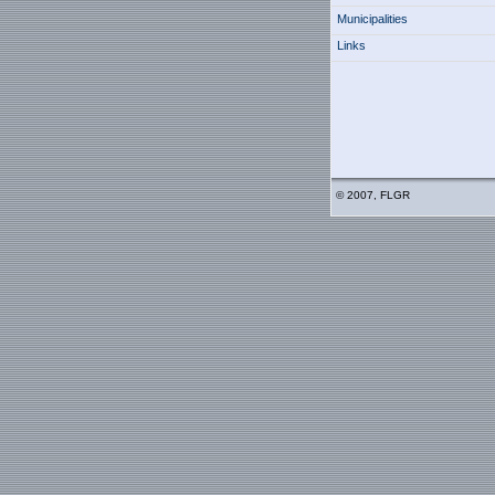
Municipalities
Links
© 2007, FLGR