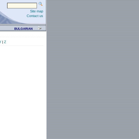
Site map
Contact us
BULGARIAN
Y
|
Z