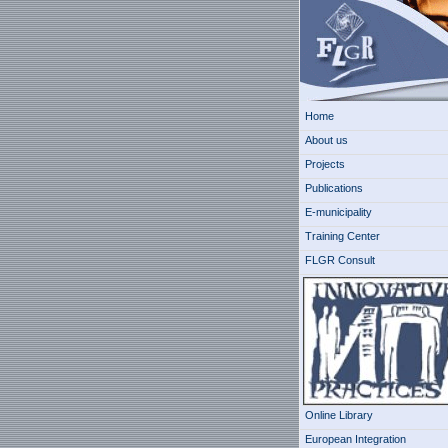
Home
About us
Projects
Publications
E-municipality
Training Center
FLGR Consult
Online Library
European Integration