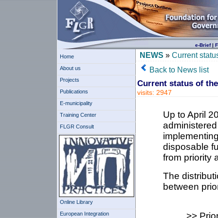
e-Brief
|
F
NEWS
»
Current statu
Home
About us
Back to News list
Projects
Current status of th
Publications
visits: 2947
E-municipality
Up to April 
Training Center
administered
FLGR Consult
implementing
disposable fu
from priority 
The distribut
between prior
Online Library
European Integration
>> Prio