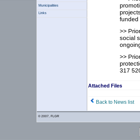
promoti
Municipalities
project
Links
funded 
>> Prio
social 
ongoing
>> Prio
protect
317 520
Attached Files
Back to News list
© 2007, FLGR