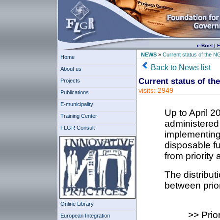
e-Brief
|
F
NEWS
»
Current status of the N
Home
Back to News list
About us
Current status of th
Projects
visits: 2949
Publications
E-municipality
Up to April 
Training Center
administered
FLGR Consult
implementing
disposable fu
from priority 
The distribut
between prior
Online Library
>> Prio
European Integration