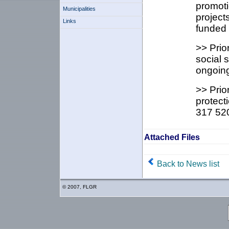
promoti
Municipalities
project
Links
funded 
>> Prio
social 
ongoing
>> Prio
protect
317 520
Attached Files
Back to News list
© 2007, FLGR