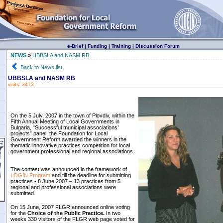
e-Brief
|
Funding
|
Training
|
Discussion Forum
NEWS
»
UBBSLA and NASM RB
Back to News list
UBBSLA and NASM RB
visits: 3473
On the 5 July, 2007 in the town of Plovdiv, within the
Fifth Annual Meeting of Local Governments in
Bulgaria, “Successful municipal associations’
projects” panel, the Foundation for Local
Government Reform awarded the winners in the
thematic innovative practices competition for local
government professional and regional associations.
The contest was announced in the framework of
LOGIN Program
and till the deadline for submitting
practices - 8 June 2007 – 13 practices from 5
regional and professional associations were
submitted.
On 15 June, 2007 FLGR announced online voting
for the
Choice of the Public Practice.
In two
weeks 330 visitors of the FLGR web page voted for