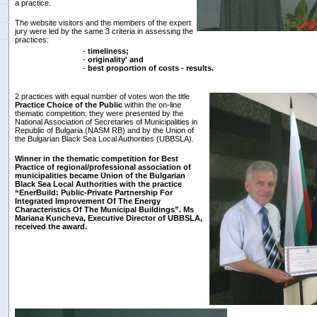
a practice.
The website visitors and the members of the expert
jury were led by the same 3 criteria in assessing the
practices:
-
timeliness;
-
originality' and
-
best proportion of costs - results.
2 practices with equal number of votes won the title
Practice Choice of the Public
within the on-line
thematic competition: they were presented by the
National Association of Secretaries of Municipalities in
Republic of Bulgaria (NASM RB) and by the Union of
the Bulgarian Black Sea Local Authorities (UBBSLA).
Winner
in the thematic competition for Best
Practice of regional/professional association of
municipalities became
Union of the Bulgarian
Black Sea Local Authorities
with the practice
“Ener
Bu
ild: Public-Private Partnership
For
Integrated Improvement Of The Energy
Characteristics Of The Municipal Buildings”. Ms
Mariana Kuncheva, Executive Director of
UBBSLA,
received the award.