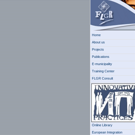
Home
About us
Projects
Publications
E-municipality
Training Center
FLGR Consult
Online Library
European Integration