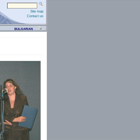
Site map
Contact us
BULGARIAN