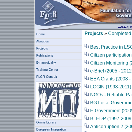
e-Brief
|
F
Projects
»
Completed 
Home
About us
Best Practice in L
Projects
Citizen participatio
Publications
Citizen Monitoring (
E-municipality
Training Center
e-Brief (2005 - 2012
FLGR Consult
EEA Grants (2008 -
LOGIN (1998-2011)
NGOs - Reliable Pa
BG Local Governmen
E-Government (2005
BLEDP (1997-2009
Online Library
Anticorruption 2 (20
European Integration