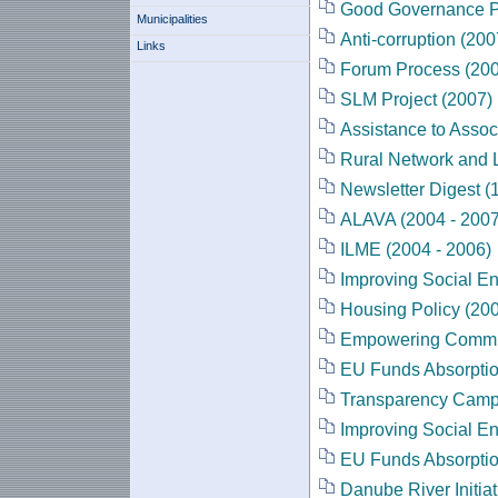
Good Governance Pr
Municipalities
Anti-corruption (200
Links
Forum Process (20
SLM Project (2007)
Assistance to Assoc
Rural Network and 
Newsletter Digest (
ALAVA (2004 - 2007
ILME (2004 - 2006)
Improving Social En
Housing Policy (200
Empowering Commun
EU Funds Absorption
Transparency Camp
Improving Social En
EU Funds Absorptio
Danube River Initiat