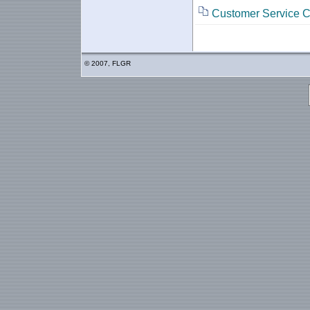
Customer Service C
© 2007, FLGR