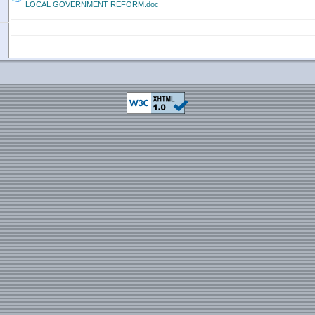
LOCAL GOVERNMENT REFORM.doc