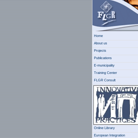
Home
About us
Projects
Publications
E-municipality
Training Center
FLGR Consult
Online Library
European Integration