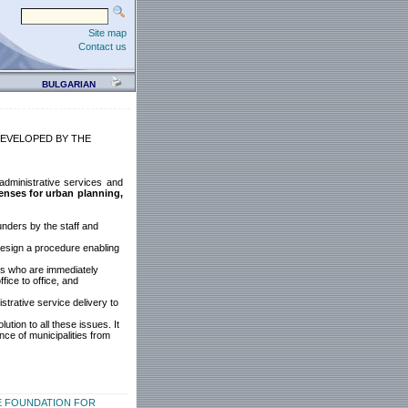
Site map
Contact us
BULGARIAN
EVELOPED BY THE
 administrative services and
censes for urban planning,
unders by the staff and
 design a procedure enabling
ts who are immediately
fice to office, and
trative service delivery to
tion to all these issues. It
ce of municipalities from
E FOUNDATION FOR