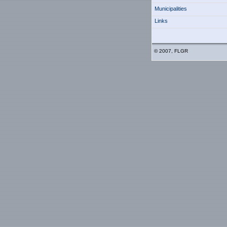
Municipalities
Links
© 2007, FLGR