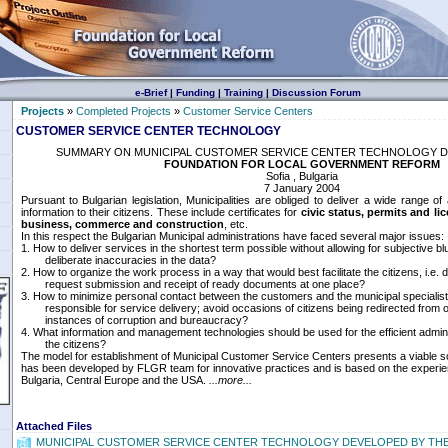
e-Brief
|
Funding
|
Training
|
Discussion Forum
Projects
»
Completed Projects
»
Customer Service Centers
CUSTOMER SERVICE CENTER TECHNOLOGY
SUMMARY ON MUNICIPAL CUSTOMER SERVICE CENTER TECHNOLOGY D
FOUNDATION FOR LOCAL GOVERNMENT REFORM
Sofia , Bulgaria
7 January 2004
Pursuant to Bulgarian legislation, Municipalities are obliged to deliver a wide range of
information to their citizens. These include certificates for
civic status, permits and li
business, commerce and construction
, etc.
In this respect the Bulgarian Municipal administrations have faced several major issues:
1. How to deliver services in the shortest term possible without allowing for subjective bl
deliberate inaccuracies in the data?
2. How to organize the work process in a way that would best facilitate the citizens, i.e.
request submission and receipt of ready documents at one place?
3. How to minimize personal contact between the customers and the municipal specialis
responsible for service delivery; avoid occasions of citizens being redirected from of
instances of corruption and bureaucracy?
4. What information and management technologies should be used for the efficient adminis
the citizens?
The model for establishment of Municipal Customer Service Centers presents a viable solu
has been developed by FLGR team for innovative practices and is based on the experien
Bulgaria, Central Europe and the USA.
...more...
Attached Files
MUNICIPAL CUSTOMER SERVICE CENTER TECHNOLOGY DEVELOPED BY TH