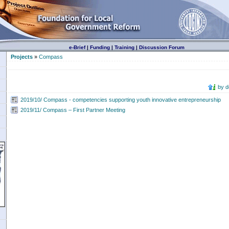
e-Brief
|
Funding
|
Training
|
Discussion Forum
Projects
»
Compass
by 
2019/10/ Compass - competencies supporting youth innovative entrepreneurship
2019/11/ Compass – First Partner Meeting