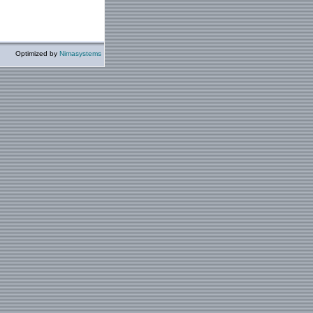
Optimized by
Nimasystems