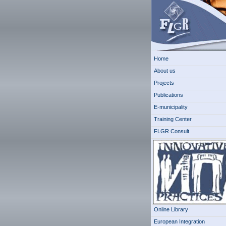
Home
About us
Projects
Publications
E-municipality
Training Center
FLGR Consult
Online Library
European Integration