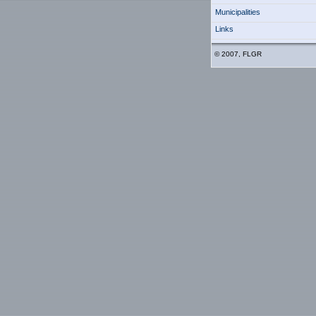
Municipalities
Links
© 2007, FLGR