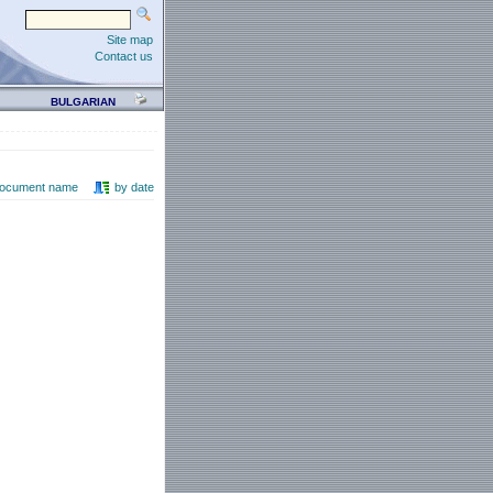
Site map
Contact us
BULGARIAN
document name
by date