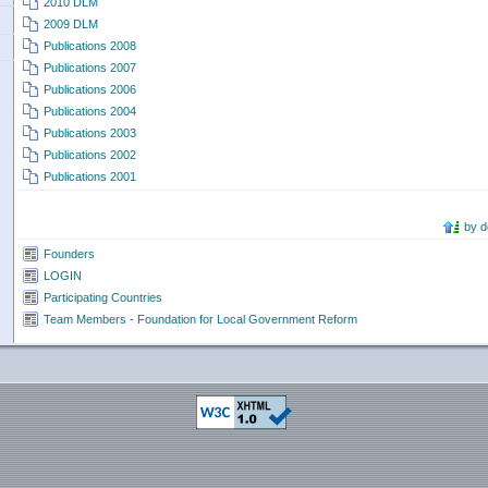
2010 DLM
2009 DLM
Publications 2008
Publications 2007
Publications 2006
Publications 2004
Publications 2003
Publications 2002
Publications 2001
by 
Founders
LOGIN
Participating Countries
Team Members - Foundation for Local Government Reform