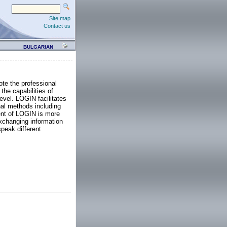
Site map
Contact us
BULGARIAN
te the professional
the capabilities of
level. LOGIN facilitates
nal methods including
ent of LOGIN is more
exchanging information
speak different