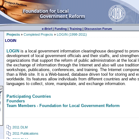
e-Brief
|
Funding
|
Training
|
Discussion Forum
Projects
»
Completed Projects
»
LOGIN (1998-2011)
LOGIN
LOGIN
is a local government information clearinghouse designed to promo
development of local government officials and their staffs, and strengthen 
organizations that support the reform of public administration at the local 
the exchange of information through the Internet and also will use traditio
workshops, publications, conferences, and training. The Internet compon
than a Web site. It is a Web-based, database driven tool for storing and 
worldwide. Its features allow individuals from different countries and who 
languages to collect, store, manipulate, and exchange information.
Participating Countries
Founders
Team Members - Foundation for Local Government Reform
2011 DLM
2011 Publications