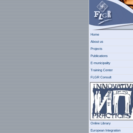
Home
About us
Projects
Publications
E-municipality
Training Center
FLGR Consult
Online Library
European Integration