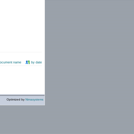
document name
by date
Optimized by
Nimasystems