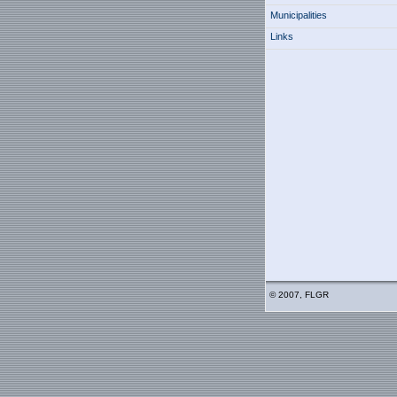
Municipalities
Links
© 2007, FLGR