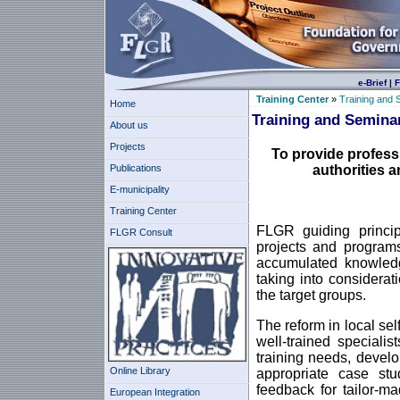
e-Brief
|
F
Training Center
»
Training and 
Home
Training and Semina
About us
Projects
To provide profess
Publications
authorities a
E-municipality
Training Center
FLGR guiding principl
FLGR Consult
projects and programs
accumulated knowledg
taking into considera
the target groups.
The reform in local s
well-trained speciali
training needs, develo
Online Library
appropriate case stud
feedback for tailor-m
European Integration