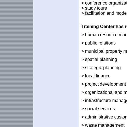
> conference organiza
> study tours
> facilitation and mode
Training
Center
has
r
> human resource ma
> public relations
> municipal property
> spatial planning
> strategic planning
> local finance
> project development
> organizational and 
> infrastructure mana
> social services
> administrative custo
> waste management