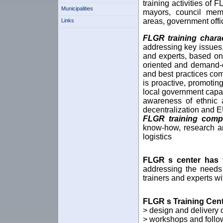
training activities of
Municipalities
mayors, council membe
areas, government off
Links
FLGR training charac
addressing key issues,
and experts, based on 
oriented and demand-dr
and best practices com
is proactive, promoti
local government capaci
awareness of ethnic 
decentralization and 
FLGR training com
know-how, research and
logistics
FLGR
s center
has 
addressing the needs
trainers and experts wi
FLGR
s
Training Cen
> design and delivery 
> workshops and follow