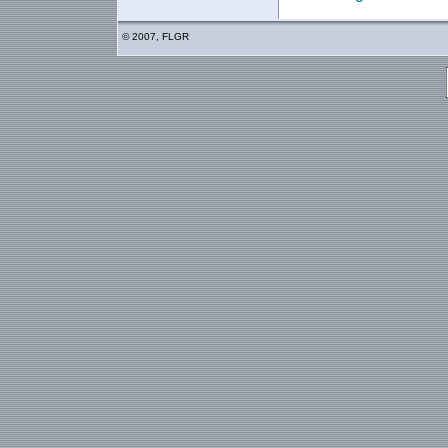
© 2007, FLGR