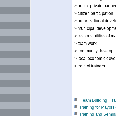
> public-private partne
> citizen participation
> organizational deve
> municipal developme
> responsibilities of m
> team work
> community develop
> local economic dev
> train of trainers
"Team Building" Tra
Training for Mayors 
Training and Semin