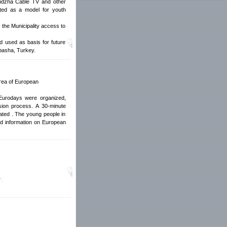
randzha Cable TV and other
ated as a model for youth
 the Municipality access to
d used as basis for future
lapasha, Turkey.
area of European
Eurodays were organized,
sion process. A 30-minute
ated . The young people in
ed information on European