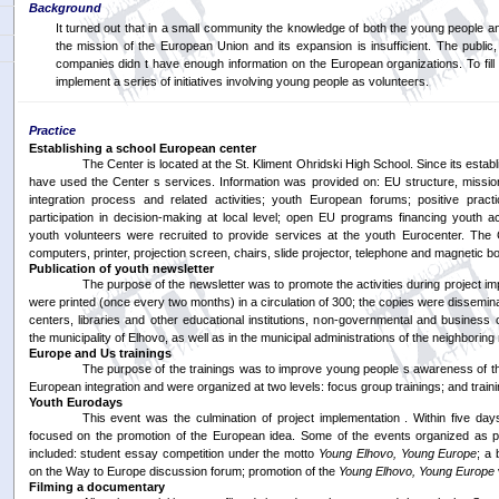
Background
It turned out that in a small community the knowledge of both the young people a
the mission of the European Union and its expansion is insufficient. The public,
companies didn t have enough information on the European organizations. To fill 
implement a series of initiatives involving young people as volunteers.
Practice
Establishing a school European center
The Center is located at the St. Kliment Ohridski High School. Since its esta
have used the Center s services. Information was provided on: EU structure, missi
integration process and related activities; youth European forums; positive prac
participation in decision-making at local level; open EU programs financing youth acti
youth volunteers were recruited to provide services at the youth Eurocenter. The
computers, printer, projection screen, chairs, slide projector, telephone and magnetic b
Publication of youth newsletter
The purpose of the newsletter was to promote the activities during project i
were printed (once every two months) in a circulation of 300; the copies were dissemi
centers, libraries and other educational institutions, non-governmental and business
the municipality of Elhovo, as well as in the municipal administrations of the neighboring 
Europe and Us trainings
The purpose of the trainings was to improve young people s awareness of 
European integration and were organized at two levels: focus group trainings; and traini
Youth Eurodays
This event was the culmination of project implementation . Within five days
focused on the promotion of the European idea. Some of the events organized as p
included: student essay competition under the motto
Young Elhovo, Young Europe
; a 
on the Way to Europe discussion forum; promotion of the
Young Elhovo, Young Europe
Filming a documentary