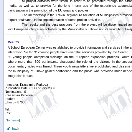
All project activities were filmed, in order to be promoted through the St
media, as well as to provide for the long - term use of the experience accumul
participation in the promotion of the EU goals and policies.
The membership in the Trakia Regional Association of Municipalities provided
expert assistance in the implementation of some project activities.
The results and the best practices from the project will be disseminated an
joint European integration activities by the Municipality of Elhovo and its twin city of La
Results
A School European Center was established to provide information and services in the 
integration. So far, 312 young people have used the services provided by the Center.
50 young people completed trainings on the European expansion process. Youth 
where more than 300 participants discussed the role of the citizens in the acces
documentary video was filmed. Three youth newsletters were published and dissemin
the municipality of Elhovo gained confidence and the public was provided much need
integration issues.
Innovator: Krassimira Petkova
Publication Date: 01 February 2006
Nominations: 0
Krassimira Petkova
student
Elhovo - 8700
Tel:
Fax:
[
Nominate
]
back