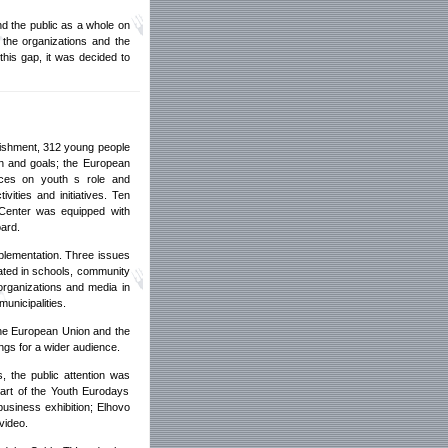
nd the public as a whole on
 the organizations and the
this gap, it was decided to
blishment, 312 young people
on and goals; the European
tices on youth s role and
vities and initiatives. Ten
 Center was equipped with
oard.
mplementation. Three issues
nated in schools, community
 organizations and media in
municipalities.
the European Union and the
ngs for a wider audience.
, the public attention was
art of the Youth Eurodays
business exhibition; Elhovo
video.