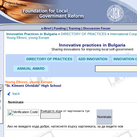
e-Brief
|
Funding
|
Training
|
Discussion Forum
Innovative Practices in Bulgaria
»
DIRECTORY OF PRACTICES
»
International Coop
Young Elhovo, young Europe
Innovative practices in Bulgaria
Sharing innovations for improving local self-government
DIRECTORY OF PRACTICES
ADD INNOVATION
INNOVATION 
ANNUAL AWARD
Young Elhovo, young Europe
"St. Kliment Ohridski" High School
back
Nominate
Въведете кода от картинката тук:
Ако не виждате кода добре, натиснете върху картинката, за да видите нов