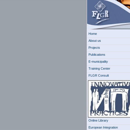
Home
About us
Projects
Publications
E-municipality
Training Center
FLGR Consult
Online Library
European Integration