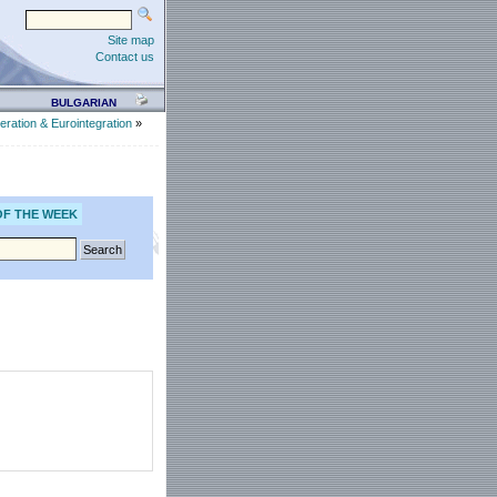
Site map
Contact us
BULGARIAN
eration & Eurointegration
»
OF THE WEEK