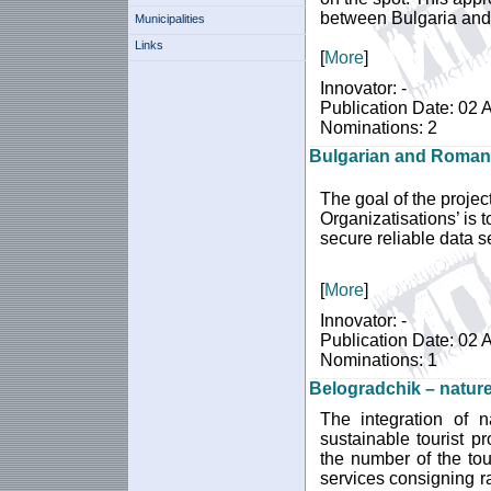
between Bulgaria an
Municipalities
Links
[
More
]
Innovator: -
Publication Date: 02 
Nominations: 2
Bulgarian and Romani
The goal of the proje
Organizatisations’ is
secure reliable data s
[
More
]
Innovator: -
Publication Date: 02 
Nominations: 1
Belogradchik – nature
The integration of n
sustainable tourist p
the number of the tou
services consigning ra