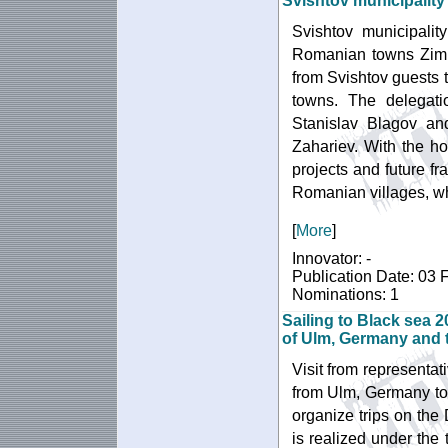
Svishtov municipality
Svishtov municipalit
Romanian towns Zimn
from Svishtov guests t
towns. The delegati
Stanislav Blagov an
Zahariev. With the hos
projects and future fr
Romanian villages, wh
[
More
]
Innovator: -
Publication Date: 03 
Nominations: 1
Sailing to Black sea 2
of Ulm, Germany and t
Visit from representat
from Ulm, Germany to 
organize trips on the 
is realized under the 