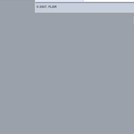
© 2007, FLGR