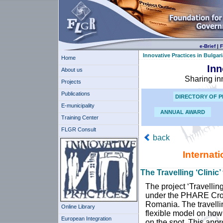
e-Brief
|
F
Innovative Practices in Bulgari
Home
Inn
About us
Sharing in
Projects
Publications
DIRECTORY OF P
E-municipality
ANNUAL AWARD
Training Center
FLGR Consult
back
Internat
The Travelling ‘Clinic
The project ‘Travellin
under the PHARE Cro
Romania. The travellin
Online Library
flexible model on how
European Integration
on the spot. This appr