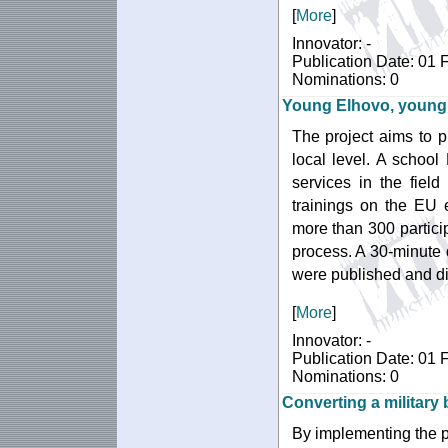
[
More
]
Innovator: -
Publication Date: 01 
Nominations: 0
Young Elhovo, young
The project aims to 
local level. A school
services in the fiel
trainings on the EU
more than 300 particip
process. A 30-minute
were published and d
[
More
]
Innovator: -
Publication Date: 01 
Nominations: 0
Converting a military
By implementing the pr