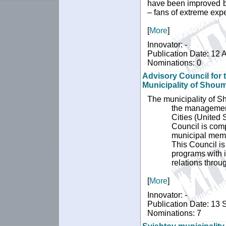
have been improved by
– fans of extreme expe
[
More
]
Innovator: -
Publication Date: 12 A
Nominations: 0
Advisory Council for 
Municipality of Shou
The municipality of Sh
the management 
Cities (United
Council is comp
municipal memb
This Council is
programs with i
relations thro
[
More
]
Innovator: -
Publication Date: 13
Nominations: 7