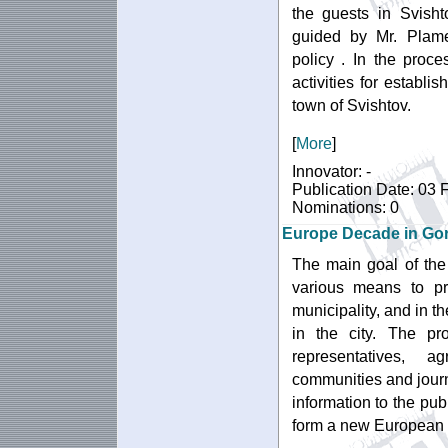
the guests in Svisht
guided by Mr. Plame
policy . In the proce
activities for establ
town of Svishtov.
[
More
]
Innovator: -
Publication Date: 03 
Nominations: 0
Europe Decade in Gor
The main goal of the
various means to p
municipality, and in th
in the city. The pro
representatives, ag
communities and jour
information to the publ
form a new European 