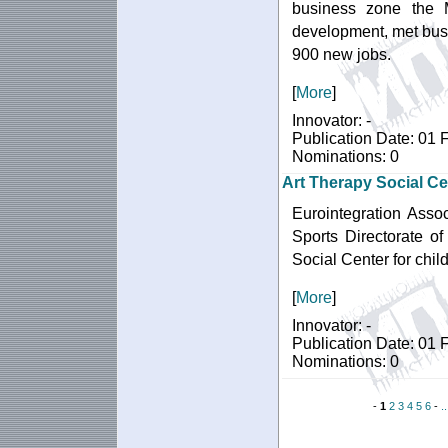
business zone the 
development, met busi
900 new jobs.
[
More
]
Innovator: -
Publication Date: 01 
Nominations: 0
Art Therapy Social Ce
Eurointegration Assoc
Sports Directorate of
Social Center for chil
[
More
]
Innovator: -
Publication Date: 01 
Nominations: 0
-
1
2
3
4
5
6
-
.