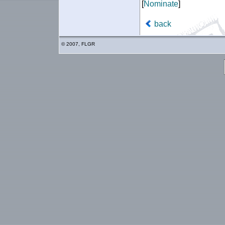
[
Nominate
]
back
© 2007, FLGR