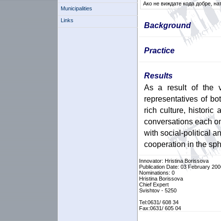
Ако не виждате кода добре, на
Municipalities
Links
Background
Practice
Results
As a result of the v
representatives of b
rich culture, historic
conversations each on
with social-political 
cooperation in the sp
Innovator: Hristina Borissova
Publication Date: 03 February 200
Nominations: 0
Hristina Borissova
Chief Expert
Svishtov - 5250
Tel:0631/ 608 34
Fax:0631/ 605 04