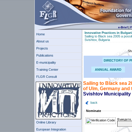
e-Brief
|
F
Innovative Practices in Bulgari
Home
Sailing to Black sea 2005 a possi
Svishtov, Bulgaria
About us
Projects
Sh
Publications
DIRECTORY OF P
E-municipality
Training Center
ANNUAL AWARD
FLGR Consult
Sailing to Black sea 2
of Ulm, Germany and t
Svishtov Municipality
back
Nominate
Въведете 
Online Library
European Integration