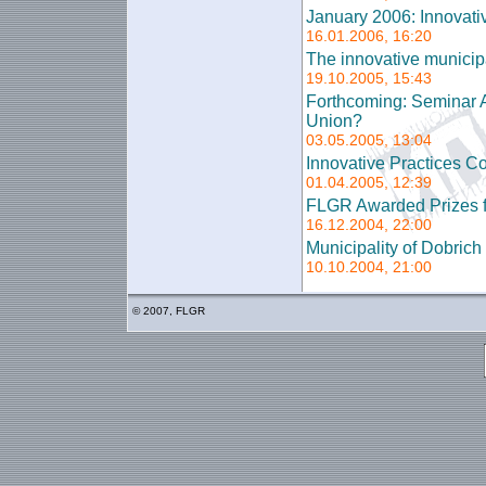
January 2006: Innovati
16.01.2006, 16:20
The innovative municipal
19.10.2005, 15:43
Forthcoming: Seminar A
Union?
03.05.2005, 13:04
Innovative Practices Co
01.04.2005, 12:39
FLGR Awarded Prizes f
16.12.2004, 22:00
Municipality of Dobric
10.10.2004, 21:00
© 2007, FLGR