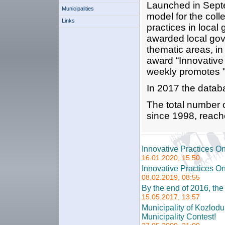
Launched in Septe
Municipalities
model for the coll
Links
practices in loca
awarded local gove
thematic areas, in
award “Innovative 
weekly promotes "
In 2017 the datab
The total number 
since 1998, reach
Innovative Practices O
16.01.2020, 15:50
Innovative Practices O
08.02.2019, 08:55
By the end of 2016, th
15.05.2017, 13:57
Municipality of Kozlod
Municipality Contest!