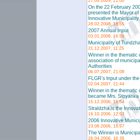
27.05.2009, 21:00
On the 22 February 200
presented the Mayor of 
Innovative Municipality
28.02.2008, 18:55
2007 Annual Input
03.01.2008, 16:59
Municipality of Tundzha
21.12.2007, 11:25
Winner in the thematic c
association of municip
Authorities
06.07.2007, 21:08
FLGR's Input under t
02.04.2007, 21:44
Winner in the thematic 
became Mrs. Stoyanka 
15.12.2006, 15:54
Straldzha is the Innova
16.10.2006, 12:53
2006 Innovative Municip
23.08.2006, 15:57
The Winner is Municipal
26.04.2006, 16:35