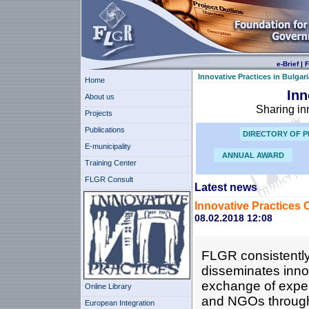
e-Brief
|
F
Innovative Practices in Bulgari
Home
Inn
About us
Sharing in
Projects
Publications
DIRECTORY OF P
E-municipality
ANNUAL AWARD
Training Center
FLGR Consult
Latest news
Innovative Practices 
08.02.2018 12:08
FLGR consistently
disseminates innov
exchange of expe
Online Library
and NGOs through i
European Integration