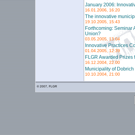
January 2006: Innovati
16.01.2006, 16:20
The innovative municipal
19.10.2005, 15:43
Forthcoming: Seminar A
Union?
03.05.2005, 13:04
Innovative Practices Co
01.04.2005, 12:39
FLGR Awarded Prizes f
16.12.2004, 22:00
Municipality of Dobric
10.10.2004, 21:00
© 2007, FLGR