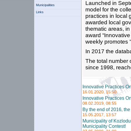
Launched in Septe
Municipalities
model for the coll
Links
practices in loca
awarded local gove
thematic areas, in
award “Innovative 
weekly promotes "
In 2017 the datab
The total number 
since 1998, reach
Innovative Practices O
16.01.2020, 15:50
Innovative Practices O
08.02.2019, 08:55
By the end of 2016, th
15.05.2017, 13:57
Municipality of Kozlod
Municipality Contest!