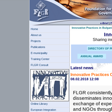
e-Brief
|
F
Innovative Practices in Bulgari
Home
Inn
About us
Sharing in
Projects
Publications
DIRECTORY OF P
E-municipality
ANNUAL AWARD
Training Center
FLGR Consult
Latest news
Innovative Practices 
08.02.2018 12:08
FLGR consistently
disseminates innov
exchange of expe
Online Library
and NGOs through i
European Integration