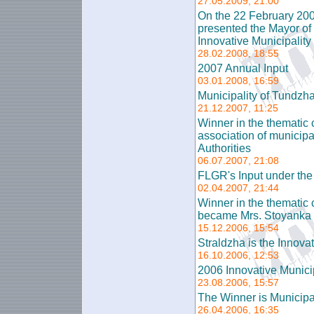
27.05.2009, 21:00
On the 22 February 200
presented the Mayor of 
Innovative Municipality
28.02.2008, 18:55
2007 Annual Input
03.01.2008, 16:59
Municipality of Tundzha
21.12.2007, 11:25
Winner in the thematic c
association of municip
Authorities
06.07.2007, 21:08
FLGR's Input under t
02.04.2007, 21:44
Winner in the thematic 
became Mrs. Stoyanka 
15.12.2006, 15:54
Straldzha is the Innova
16.10.2006, 12:53
2006 Innovative Municip
23.08.2006, 15:57
The Winner is Municipal
26.04.2006, 16:35