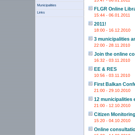
15:47 - 06.01.2011
Municipalities
FLGR Online Libr
Links
15:44 - 06.01.2011
2011!
18:00 - 16.12.2010
3 municipalities 
22:00 - 28.11.2010
Join the online co
16:32 - 03.11.2010
EE & RES
10:56 - 03.11.2010
First Balkan Conf
21:00 - 29.10.2010
12 municipalities 
21:00 - 12.10.2010
Citizen Monitoring
15:20 - 04.10.2010
Online consultati