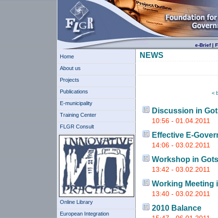
e-Brief
|
F
NEWS
Home
About us
Projects
Publications
< 
E-municipality
Discussion in Go
Training Center
10:56 - 01.04.2011
FLGR Consult
Effective E-Gove
14:06 - 03.02.2011
Workshop in Gots
13:42 - 03.02.2011
Working Meeting 
13:40 - 03.02.2011
Online Library
2010 Balance
European Integration