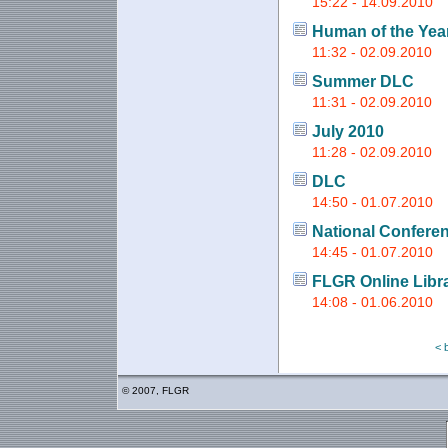
15:22 - 14.09.2010
Human of the Yea
11:32 - 02.09.2010
Summer DLC
11:31 - 02.09.2010
July 2010
11:28 - 02.09.2010
DLC
14:50 - 01.07.2010
National Conferen
14:45 - 01.07.2010
FLGR Online Libr
14:08 - 01.06.2010
< 
© 2007, FLGR