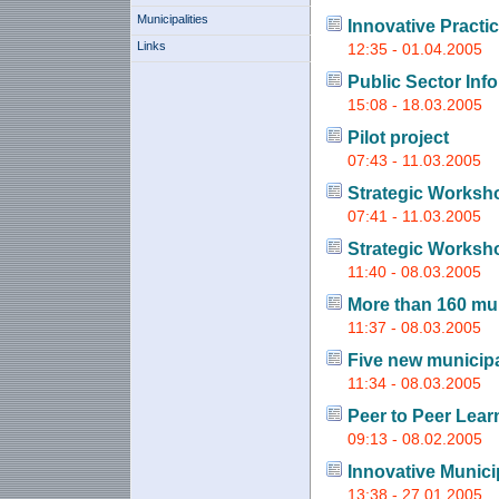
Municipalities
Innovative Practi
Links
12:35 - 01.04.2005
Public Sector Inf
15:08 - 18.03.2005
Pilot project
07:43 - 11.03.2005
Strategic Worksh
07:41 - 11.03.2005
Strategic Worksh
11:40 - 08.03.2005
More than 160 mun
11:37 - 08.03.2005
Five new municipal
11:34 - 08.03.2005
Peer to Peer Lear
09:13 - 08.02.2005
Innovative Munici
13:38 - 27.01.2005