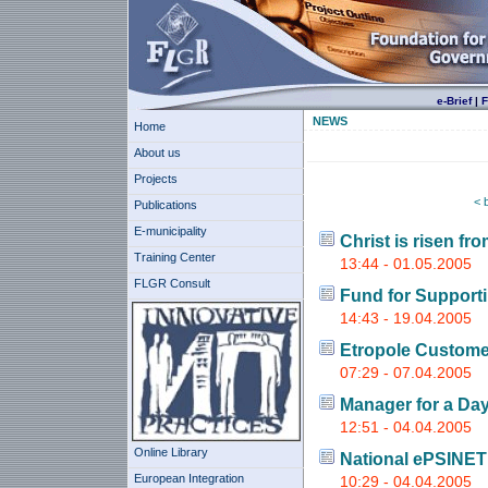
e-Brief
|
F
NEWS
Home
About us
Projects
< 
Publications
E-municipality
Christ is risen fr
Training Center
13:44 - 01.05.2005
FLGR Consult
Fund for Supporti
14:43 - 19.04.2005
Etropole Custome
07:29 - 07.04.2005
Manager for a Da
12:51 - 04.04.2005
Online Library
National ePSINE
European Integration
10:29 - 04.04.2005