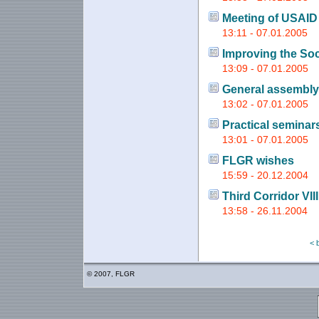
Meeting of USAID
13:11 - 07.01.2005
Improving the So
13:09 - 07.01.2005
General assembly
13:02 - 07.01.2005
Practical seminars
13:01 - 07.01.2005
FLGR wishes
15:59 - 20.12.2004
Third Corridor VI
13:58 - 26.11.2004
< 
© 2007, FLGR