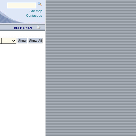
Site map
Contact us
BULGARIAN