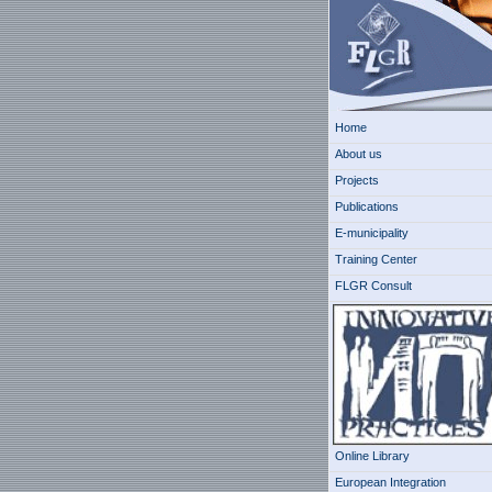
Home
About us
Projects
Publications
E-municipality
Training Center
FLGR Consult
Online Library
European Integration