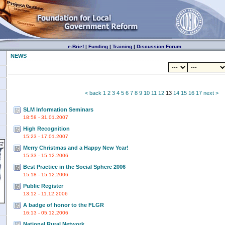
e-Brief
|
Funding
|
Training
|
Discussion Forum
NEWS
< back
1
2
3
4
5
6
7
8
9
10
11
12
13
14
15
16
17
next >
SLM Information Seminars
18:58 - 31.01.2007
High Recognition
15:23 - 17.01.2007
Merry Christmas and a Happy New Year!
15:33 - 15.12.2006
Best Practice in the Social Sphere 2006
15:18 - 15.12.2006
Public Register
13:12 - 11.12.2006
A badge of honor to the FLGR
16:13 - 05.12.2006
National Rural Network