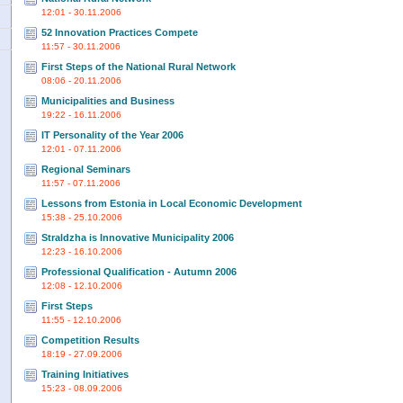
12:01 - 30.11.2006
52 Innovation Practices Compete
11:57 - 30.11.2006
First Steps of the National Rural Network
08:06 - 20.11.2006
Municipalities and Business
19:22 - 16.11.2006
IT Personality of the Year 2006
12:01 - 07.11.2006
Regional Seminars
11:57 - 07.11.2006
Lessons from Estonia in Local Economic Development
15:38 - 25.10.2006
Straldzha is Innovative Municipality 2006
12:23 - 16.10.2006
Professional Qualification - Autumn 2006
12:08 - 12.10.2006
First Steps
11:55 - 12.10.2006
Competition Results
18:19 - 27.09.2006
Training Initiatives
15:23 - 08.09.2006