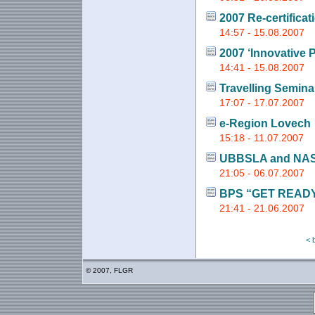
2007 Re-certificat
14:57 - 15.08.2007
2007 ‘Innovative 
14:41 - 15.08.2007
Travelling Semina
17:07 - 17.07.2007
e-Region Lovech
15:18 - 11.07.2007
UBBSLA and NA
21:05 - 06.07.2007
BPS “GET READY
21:41 - 21.06.2007
< 
© 2007, FLGR