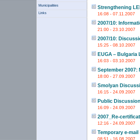
Municipalities
Strengthening LE
Links
16:08 - 07.11.2007
2007/10: Informat
21:00 - 23.10.2007
2007/10: Discuss
15:25 - 08.10.2007
EUGA – Bulgaria
16:03 - 03.10.2007
September 2007: 
18:00 - 27.09.2007
Smolyan Discuss
16:15 - 24.09.2007
Public Discussio
16:09 - 24.09.2007
2007_Re-certifica
12:16 - 24.09.2007
Temporary e-mail
08:51 - 16.08.2007