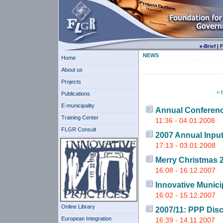
e-Brief
|
F
NEWS
Home
About us
Projects
< 
Publications
E-municipality
Annual Conferen
Training Center
11:36 - 04.01.2008
FLGR Consult
2007 Annual Inpu
17:13 - 03.01.2008
Merry Christmas 
16:08 - 16.12.2007
Innovative Munici
16:02 - 15.12.2007
Online Library
2007/11: PPP Dis
European Integration
16:39 - 14.11.2007