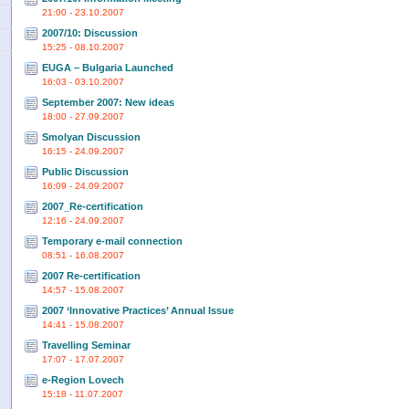
21:00 - 23.10.2007
2007/10: Discussion
15:25 - 08.10.2007
EUGA – Bulgaria Launched
16:03 - 03.10.2007
September 2007: New ideas
18:00 - 27.09.2007
Smolyan Discussion
16:15 - 24.09.2007
Public Discussion
16:09 - 24.09.2007
2007_Re-certification
12:16 - 24.09.2007
Temporary e-mail connection
08:51 - 16.08.2007
2007 Re-certification
14:57 - 15.08.2007
2007 ‘Innovative Practices’ Annual Issue
14:41 - 15.08.2007
Travelling Seminar
17:07 - 17.07.2007
e-Region Lovech
15:18 - 11.07.2007