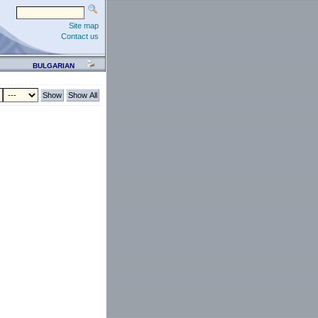
Site map
Contact us
BULGARIAN