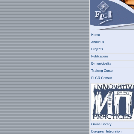
Home
About us
Projects
Publications
E-municipality
Training Center
FLGR Consult
Online Library
European Integration