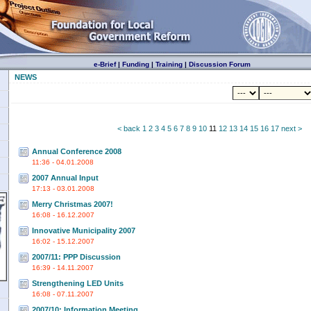
e-Brief
|
Funding
|
Training
|
Discussion Forum
NEWS
< back
1
2
3
4
5
6
7
8
9
10
11
12
13
14
15
16
17
next >
Annual Conference 2008
11:36 - 04.01.2008
2007 Annual Input
17:13 - 03.01.2008
Merry Christmas 2007!
16:08 - 16.12.2007
Innovative Municipality 2007
16:02 - 15.12.2007
2007/11: PPP Discussion
16:39 - 14.11.2007
Strengthening LED Units
16:08 - 07.11.2007
2007/10: Information Meeting